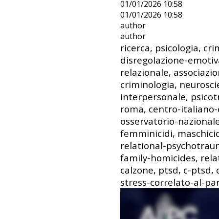
01/01/2026 10:58
01/01/2026 10:58
author
author
ricerca, psicologia, cri
disregolazione-emotiv
relazionale, associazio
criminologia, neurosc
interpersonale, psicot
roma, centro-italiano-
osservatorio-nazionale-
femminicidi, maschicidi
relational-psychotrau
family-homicides, rela
calzone, ptsd, c-ptsd,
stress-correlato-al-pa