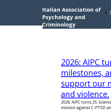
Italian Association of
Psychology and
Criminology
2026: AIPC tu
milestones, a
support our 
and violence.
2026: AIPC turns 25. Scien
mission against C-PTSD an