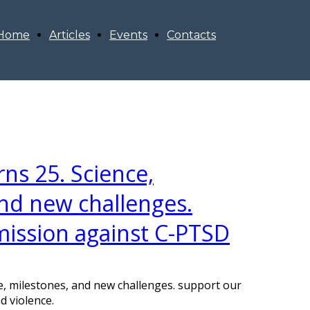
Home
Articles
Events
Contacts
rns 25. Science,
nd new challenges.
mission against C-PTSD
ce, milestones, and new challenges. support our
d violence.