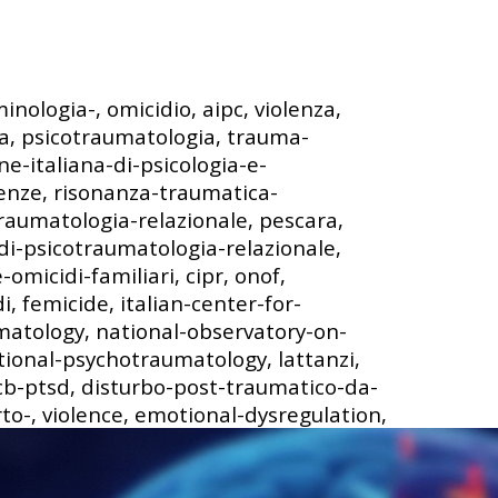
minologia-, omicidio, aipc, violenza,
a, psicotraumatologia, trauma-
ne-italiana-di-psicologia-e-
ienze, risonanza-traumatica-
raumatologia-relazionale, pescara,
di-psicotraumatologia-relazionale,
omicidi-familiari, cipr, onof,
, femicide, italian-center-for-
matology, national-observatory-on-
tional-psychotraumatology, lattanzi,
 cb-ptsd, disturbo-post-traumatico-da-
rto-, violence, emotional-dysregulation,