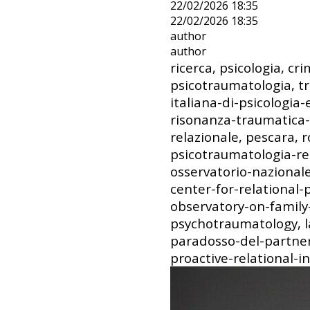
22/02/2026 18:35
22/02/2026 18:35
author
author
ricerca, psicologia, cri
psicotraumatologia, t
italiana-di-psicologia
risonanza-traumatica-
relazionale, pescara, 
psicotraumatologia-rel
osservatorio-nazionale-
center-for-relational
observatory-on-family-
psychotraumatology, la
paradosso-del-partner
proactive-relational-i