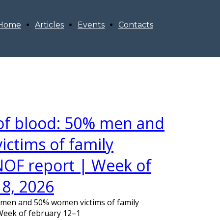
Home
Articles
Events
Contacts
 of blood: 50% men and
ctims of family
OF report | Week of
18, 2026
% men and 50% women victims of family
Week of february 12–1