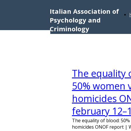
Italian Association of
Psychology and
Criminology
The equality
50% women vi
homicides ON
february 12–
The equality of blood: 50
homicides ONOF report | 