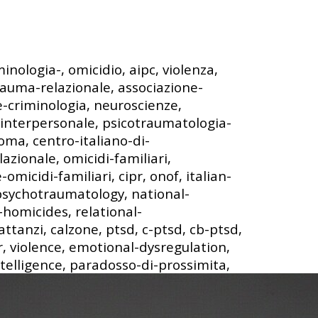
minologia-, omicidio, aipc, violenza,
rauma-relazionale, associazione-
-e-criminologia, neuroscienze,
interpersonale, psicotraumatologia-
roma, centro-italiano-di-
azionale, omicidi-familiari,
omicidi-familiari, cipr, onof, italian-
-psychotraumatology, national-
homicides, relational-
ttanzi, calzone, ptsd, c-ptsd, cb-ptsd,
, violence, emotional-dysregulation,
ntelligence, paradosso-di-prossimita,